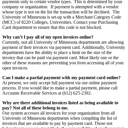
payments only to certain vendor types. This is determined by your
company or organization. If payment is attempted with a vendor
whose type is not on the list the transaction will be declined. The
University of Minnesota is set-up with a Merchant Category Code
(MCC) of 8220 Colleges, Universities. Contact your Purchasing
Card department to ensure that this code is not blocked.
Why can’t I pay all of my open invoices online?
Currently, not all University of Minnesota departments are allowing
payment of their invoices via payment card. Additionally, University
departments have the ability to place a limit on the size of the
invoice that can be paid via payment card. Most likely one or the
other of these reasons are preventing you from accessing all of your
open invoices.
Can I make a partial payment with my payment card online?
At present, we only accept full payment via our online payment
process. If you would like to make a partial payment, please call
Accounts Receivable Services at (612) 625-2392.
Why are there additional invoices listed as being available to
pay? Not all of these belong to me.
Our system accesses all invoices for your organization from all
University of Minnesota departments when compiling the list of
invoices that are available to pay by payment card. Those not