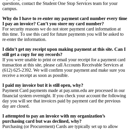
questions, contact the Student One Stop Services team for your
campus.
Why do I have to re-enter my payment card number every time
I pay an invoice? Can’t you store my card number?
For security reasons we do not store payment card information at
this time. To use this card for future payments you will be asked to
re-enter the information.
I didn’t get my receipt upon making payment at this site. Can I
still get a copy for my records?
If you were unable to print or email your receipt for a payment card
transaction at this site, please call Accounts Receivable Services at
(612) 625-2392. We will confirm your payment and make sure you
receive a receipt as soon as possible.
I paid my invoice but it is still open, why?
Payment Card payments made at pay.umn.edu are processed in our
financial system overnight. If you check your account the following
day you will see that invoices paid by payment card the previous
day are closed.
I attempted to pay an invoice with my organization’s
purchasing card but was declined, why?
Purchasing (or Procurement) Cards are typically set up to allow