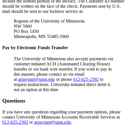
include the bottom portion of the invoice. The Customer ID number
should be written on the face of the check. Payments sent by U.S.
mail should be sent to our lockbox service at:
Regents of the University of Minnesota
NW 5960
PO Box 1450
Minneapolis, MN 55485-5960
Pay by Electronic Funds Transfer
The University of Minnesota also accepts payments via
customer initiated ACH (Automated Clearing House)
transfer or via bank wire transfer. If you wish to pay in
this manner, please contact us via email
at
arpaymnt@umn.edu
or phone
612-625-2392
to
request instructions. University-initiated direct debit is
not an option at this time.
Questions
If you have any questions regarding your payment options, please
contact University of Minnesota Accounts Receivable Services at
612-625-2392
or
arpaymnt@umn.edu
.