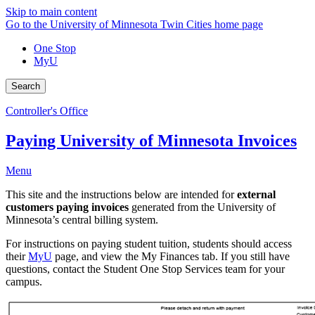
Skip to main content
Go to the University of Minnesota Twin Cities home page
One Stop
MyU
Search
Controller's Office
Paying University of Minnesota Invoices
Menu
This site and the instructions below are intended for
external
customers paying invoices
generated from the University of
Minnesota’s central billing system.
For instructions on paying student tuition, students should access
their
MyU
page, and view the My Finances tab. If you still have
questions, contact the Student One Stop Services team for your
campus.