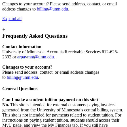
Changes to your account? Please send address, contact, or email
address changes to
billing@umn.edu
.
Expand all
+
Frequently Asked Questions
Contact information
University of Minnesota Accounts Receivable Services 612-625-
2392 or
arpaymnt@umn.edu
.
Changes to your account?
Please send address, contact, or email address changes
to
billing@umn.edu
.
General Questions
Can I make a student tuition payment on this site?
No.
This site is intended for external customers paying invoices
generated from the University of Minnesota’s central billing system.
This site is not intended for payments related to student tuition. For
instructions on paying student tuition, students should access their
MyU page, and view the My Finances tab. If you still have