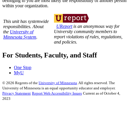
belonging to you are most likely the responsibility of another person
within your organization.
This unit has systemwide
UReport
is an anonymous way for
responsibilities. About
University community members to
the
University of
report violations of rules, regulations,
Minnesota System
.
and policies.
For Students, Faculty, and Staff
One Stop
MyU
©
2026
Regents of the
University of Minnesota
. All rights reserved. The
University of Minnesota is an equal opportunity educator and employer.
Privacy Statement
Report Web Accessibility Issues
Current as of October 4,
2023