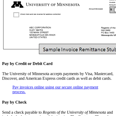
Pay by Credit or Debit Card
The University of Minnesota accepts payments by Visa, Mastercard,
Discover, and American Express credit cards as well as debit cards.
Pay invoices online using our secure online payment
process.
Pay by Check
Send a check payable to
Regents of the University of Minnesota
and